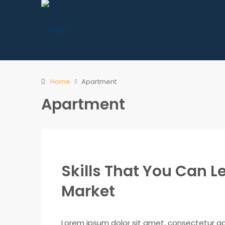
Home
Apartment
Apartment
Skills That You Can Le
Market
Lorem ipsum dolor sit amet, consectetur adip