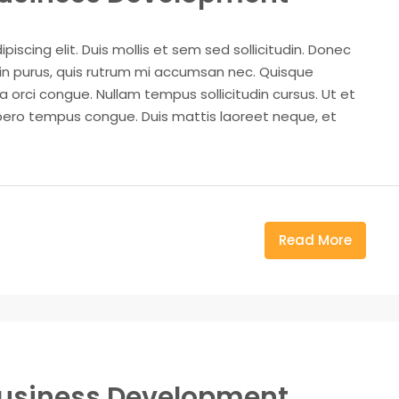
iscing elit. Duis mollis et sem sed sollicitudin. Donec
din purus, quis rutrum mi accumsan nec. Quisque
a orci congue. Nullam tempus sollicitudin cursus. Ut et
k libero tempus congue. Duis mattis laoreet neque, et
Read More
Business Development