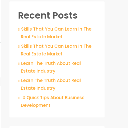
Recent Posts
Skills That You Can Learn In The
Real Estate Market
Skills That You Can Learn In The
Real Estate Market
Learn The Truth About Real
Estate Industry
Learn The Truth About Real
Estate Industry
10 Quick Tips About Business
Development