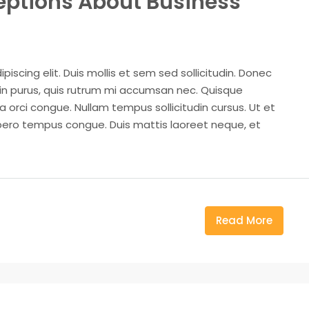
ptions About Business
iscing elit. Duis mollis et sem sed sollicitudin. Donec
din purus, quis rutrum mi accumsan nec. Quisque
a orci congue. Nullam tempus sollicitudin cursus. Ut et
k libero tempus congue. Duis mattis laoreet neque, et
Read More