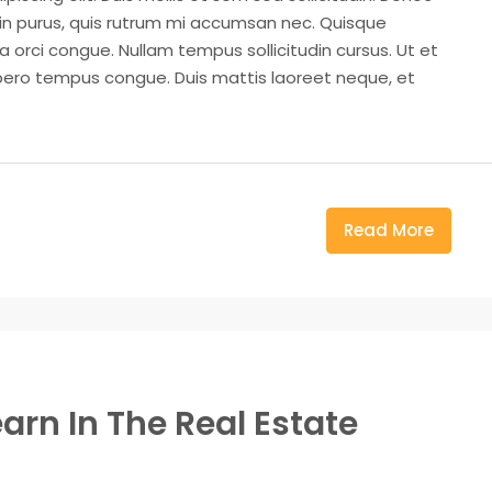
din purus, quis rutrum mi accumsan nec. Quisque
a orci congue. Nullam tempus sollicitudin cursus. Ut et
k libero tempus congue. Duis mattis laoreet neque, et
Read More
arn In The Real Estate