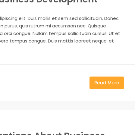
iscing elit. Duis mollis et sem sed sollicitudin. Donec
din purus, quis rutrum mi accumsan nec. Quisque
a orci congue. Nullam tempus sollicitudin cursus. Ut et
k libero tempus congue. Duis mattis laoreet neque, et
Read More