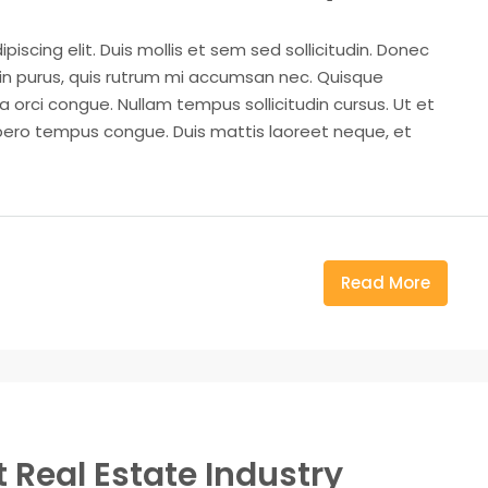
iscing elit. Duis mollis et sem sed sollicitudin. Donec
din purus, quis rutrum mi accumsan nec. Quisque
a orci congue. Nullam tempus sollicitudin cursus. Ut et
k libero tempus congue. Duis mattis laoreet neque, et
Read More
 Real Estate Industry