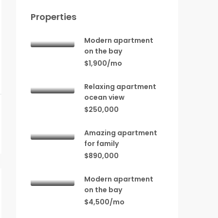
Properties
Modern apartment
on the bay
$1,900/mo
Relaxing apartment
ocean view
$250,000
Amazing apartment
for family
$890,000
Modern apartment
on the bay
$4,500/mo