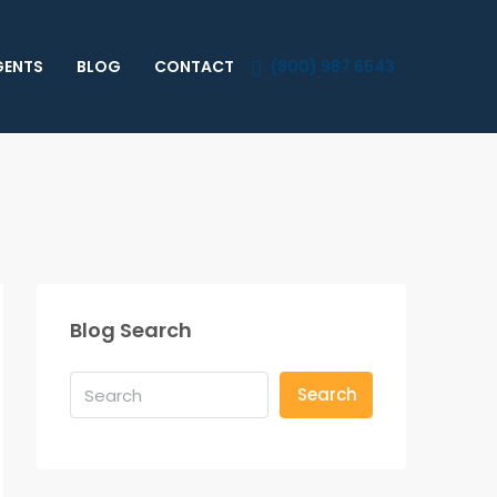
GENTS
BLOG
CONTACT
(800) 987 6543
Blog Search
Search