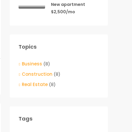
New apartment
$2,500/mo
Topics
Business
(8)
Construction
(8)
Real Estate
(8)
Tags