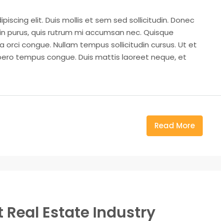
iscing elit. Duis mollis et sem sed sollicitudin. Donec
din purus, quis rutrum mi accumsan nec. Quisque
a orci congue. Nullam tempus sollicitudin cursus. Ut et
k libero tempus congue. Duis mattis laoreet neque, et
Read More
 Real Estate Industry