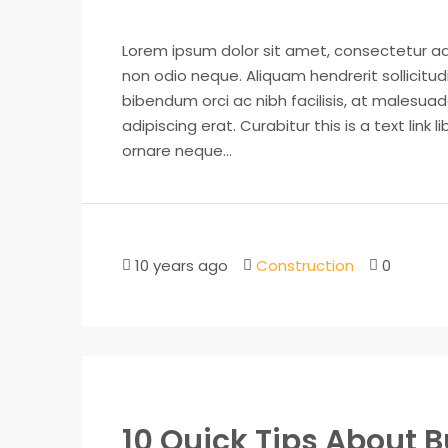
Lorem ipsum dolor sit amet, consectetur adip
non odio neque. Aliquam hendrerit sollicitu
bibendum orci ac nibh facilisis, at malesuad
adipiscing erat. Curabitur this is a text lin
ornare neque...
10 years ago
Construction
0
10 Quick Tips About 