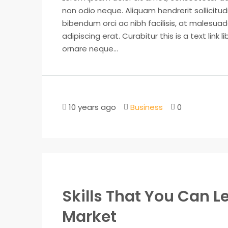
non odio neque. Aliquam hendrerit sollicitu
bibendum orci ac nibh facilisis, at malesuad
adipiscing erat. Curabitur this is a text lin
ornare neque...
10 years ago
Business
0
Skills That You Can Le
Market