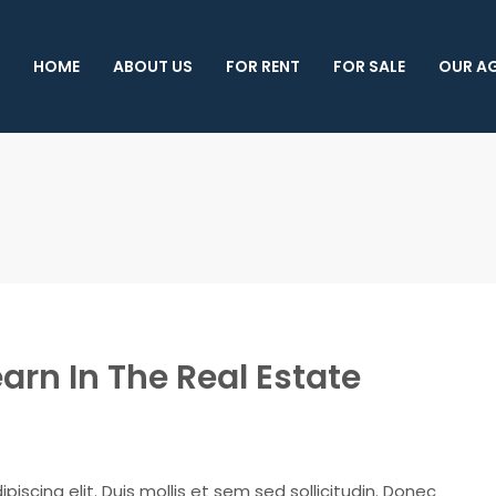
HOME
ABOUT US
FOR RENT
FOR SALE
OUR A
arn In The Real Estate
iscing elit. Duis mollis et sem sed sollicitudin. Donec