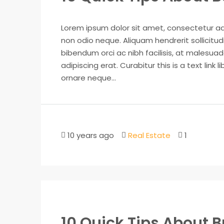
Lorem ipsum dolor sit amet, consectetur adip
non odio neque. Aliquam hendrerit sollicitu
bibendum orci ac nibh facilisis, at malesuad
adipiscing erat. Curabitur this is a text lin
ornare neque...
10 years ago
Real Estate
1
10 Quick Tips About 