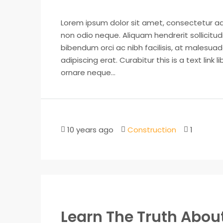
Lorem ipsum dolor sit amet, consectetur adip
non odio neque. Aliquam hendrerit sollicitu
bibendum orci ac nibh facilisis, at malesuad
adipiscing erat. Curabitur this is a text lin
ornare neque...
10 years ago
Construction
1
Learn The Truth About