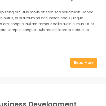
iscing elit. Duis mollis et sem sed sollicitudin. Donec
din purus, quis rutrum mi accumsan nec. Quisque
a orci congue. Nullam tempus sollicitudin cursus. Ut et
k libero tempus congue. Duis mattis laoreet neque, et
Read More
Business Development