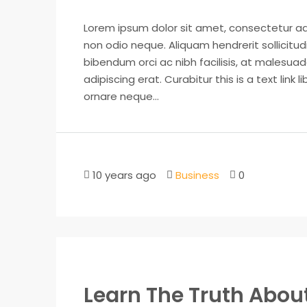
Lorem ipsum dolor sit amet, consectetur adip
non odio neque. Aliquam hendrerit sollicitu
bibendum orci ac nibh facilisis, at malesuad
adipiscing erat. Curabitur this is a text lin
ornare neque...
10 years ago
Business
0
Learn The Truth About