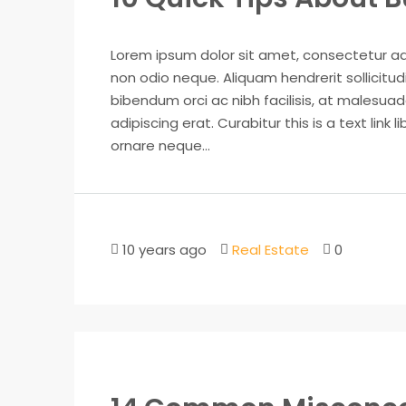
Lorem ipsum dolor sit amet, consectetur adip
non odio neque. Aliquam hendrerit sollicitu
bibendum orci ac nibh facilisis, at malesuad
adipiscing erat. Curabitur this is a text lin
ornare neque...
10 years ago
Real Estate
0