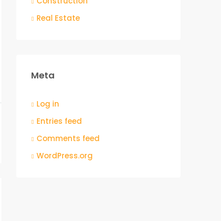
Construction
Real Estate
Meta
Log in
Entries feed
Comments feed
WordPress.org