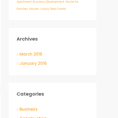
Apartment
Business Development
House for
families
Houzez
Luxury
Real Estate
Archives
March 2016
January 2016
Categories
Business