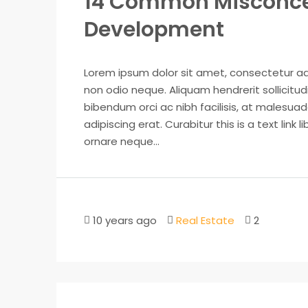
14 Common Misconce
Development
Lorem ipsum dolor sit amet, consectetur adip
non odio neque. Aliquam hendrerit sollicitu
bibendum orci ac nibh facilisis, at malesuad
adipiscing erat. Curabitur this is a text lin
ornare neque...
10 years ago
Real Estate
2