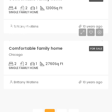
4
2
1
1200
Sq Ft
SINGLE FAMILY HOME
$550,000
Brittany Watkins
10 years ago
$2,300/sq ft
Comfortable family home
FOR SALE
Chicago
2
2
1
2760
Sq Ft
SINGLE FAMILY HOME
Brittany Watkins
10 years ago