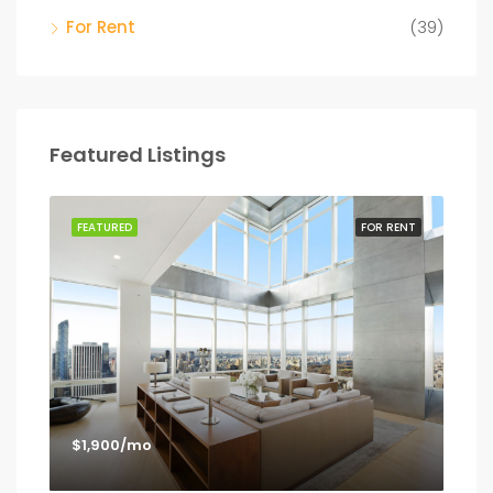
For Rent
(39)
Featured Listings
SALE
FEATURED
FOR RENT
FEA
$1,900/mo
$1,
Los