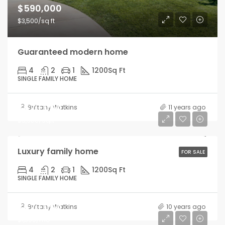
$590,000
$3,500/sq ft
Guaranteed modern home
4
2
1
1200
Sq Ft
SINGLE FAMILY HOME
$670,000
Brittany Watkins
11 years ago
$6,500/Sqft
Luxury family home
FOR SALE
4
2
1
1200
Sq Ft
SINGLE FAMILY HOME
$670,000
Brittany Watkins
10 years ago
$1,300/mo