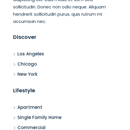
sollicitudin. Donec non odio neque. Aliquam
hendrerit sollicitudin purus, quis rutrum mi
accumsan nec.
Discover
Los Angeles
Chicago
New York
Lifestyle
Apartment
Single Family Home
Commercial