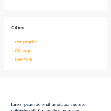
Cities
Los Angeles
Chicago
New York
Lorem ipsum dolor sit amet, consectetur
adipiscing elit. Duis mollis et sem sed