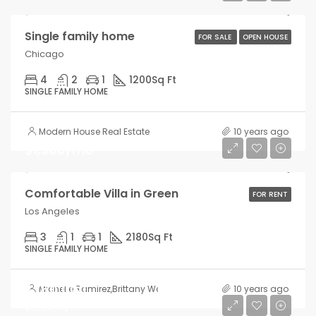
Single family home
FOR SALE
OPEN HOUSE
Chicago
4
2
1
1200
Sq Ft
SINGLE FAMILY HOME
Modern House Real Estate
10 years ago
$1,900/mo
Comfortable Villa in Green
FOR RENT
Los Angeles
3
1
1
2180
Sq Ft
SINGLE FAMILY HOME
$760,000
Michelle Ramirez
,
Brittany Watkins
10 years ago
$3,200/sq ft