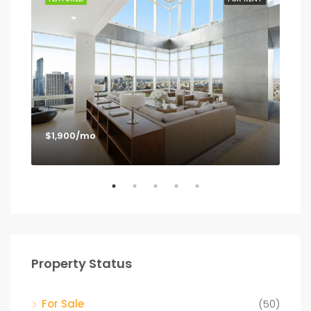
$1,900/mo
$1,
Los
Property Status
For Sale
(50)