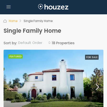
Home
Single Family Home
Single Family Home
Default Order
Sort by:
18 Properties
FEATURED
FOR SALE