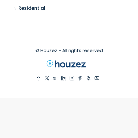
Residential
© Houzez - All rights reserved