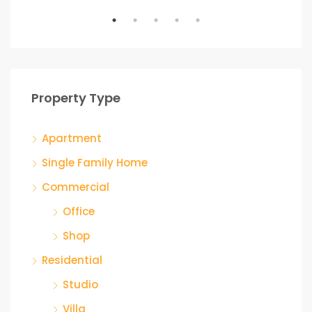
Property Type
Apartment
Single Family Home
Commercial
Office
Shop
Residential
Studio
Villa