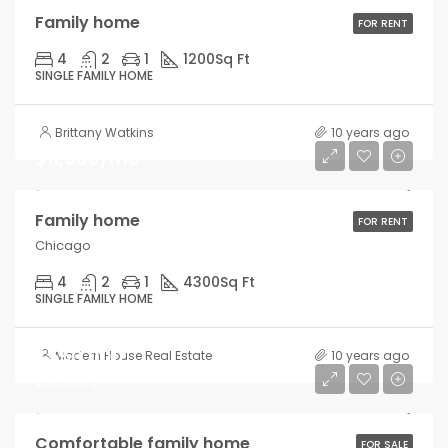
Family home
FOR RENT
4
2
1
1200
Sq Ft
SINGLE FAMILY HOME
Brittany Watkins
10 years ago
$11,500/mo
Family home
FOR RENT
Chicago
4
2
1
4300
Sq Ft
SINGLE FAMILY HOME
$550,000
Modern House Real Estate
10 years ago
$2,300/sq ft
Comfortable family home
FOR SALE