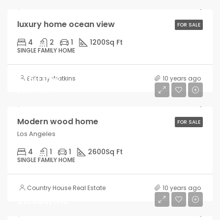
luxury home ocean view
FOR SALE
4
2
1
1200
Sq Ft
SINGLE FAMILY HOME
$760,000
Brittany Watkins
10 years ago
$3,200/sq ft
Modern wood home
FOR SALE
Los Angeles
4
1
1
2600
Sq Ft
SINGLE FAMILY HOME
Country House Real Estate
10 years ago
$11,500/mo