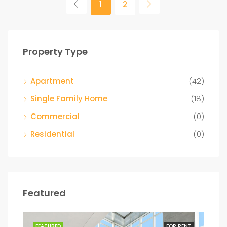
1
2
Property Type
Apartment
(42)
Single Family Home
(18)
Commercial
(0)
Residential
(0)
Featured
SALE
FEATURED
FOR RENT
FEA