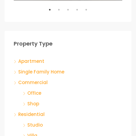
Property Type
Apartment
Single Family Home
Commercial
Office
Shop
Residential
Studio
Villa