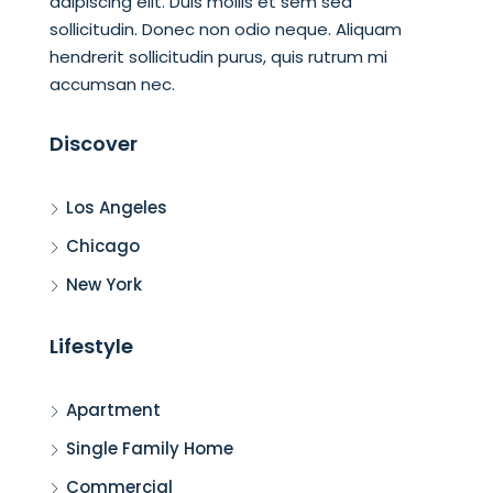
adipiscing elit. Duis mollis et sem sed
sollicitudin. Donec non odio neque. Aliquam
hendrerit sollicitudin purus, quis rutrum mi
accumsan nec.
Discover
Los Angeles
Chicago
New York
Lifestyle
Apartment
Single Family Home
Commercial