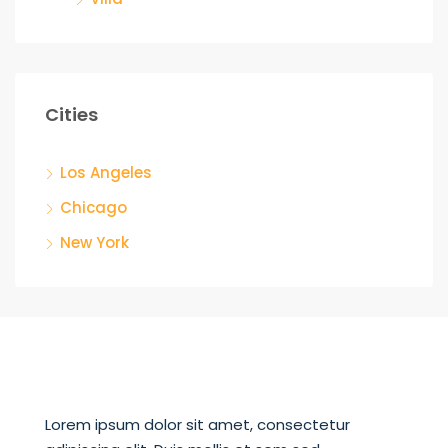
Cities
Los Angeles
Chicago
New York
Lorem ipsum dolor sit amet, consectetur