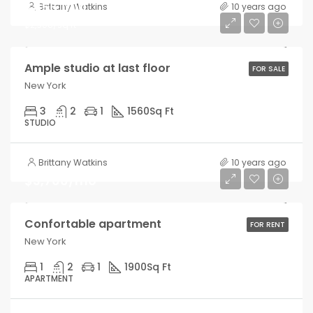
$456,000
Brittany Watkins
10 years ago
$2,900/sq ft
Ample studio at last floor
FOR SALE
New York
3
2
1
1560
Sq Ft
STUDIO
Brittany Watkins
10 years ago
$3,700/mo
Confortable apartment
FOR RENT
New York
1
2
1
1900
Sq Ft
APARTMENT