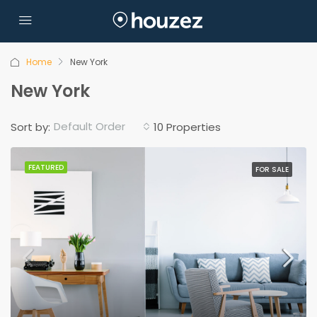
Home
New York
New York
Default Order
Sort by:
10 Properties
FEATURED
FOR SALE