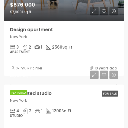
$876,000
$7,600/sq ft
Design apartment
New York
3
2
1
2560
Sq Ft
APARTMENT
$540,000
Samuel Palmer
10 years ago
$3,700/sq ft
Renovated studio
FEATURED
FOR SALE
New York
4
2
1
1200
Sq Ft
STUDIO