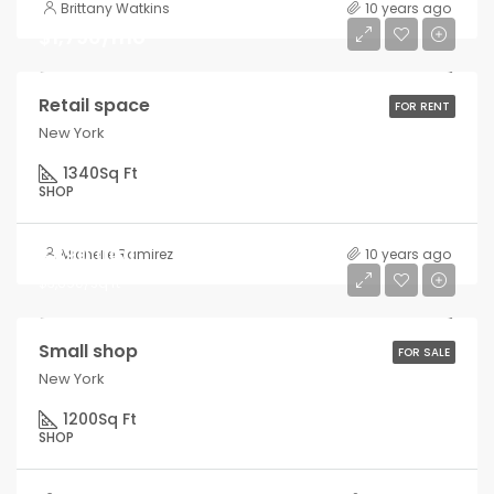
Brittany Watkins
10 years ago
$1,790/mo
Retail space
FOR RENT
New York
1340
Sq Ft
SHOP
$890,000
Michelle Ramirez
10 years ago
$3,690/sq ft
Small shop
FOR SALE
New York
1200
Sq Ft
SHOP