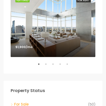
SALE
FEATURED
FOR RENT
FEA
$1,900/mo
$1,
Los
Property Status
For Sale
(50)