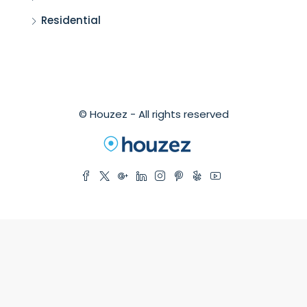
Residential
© Houzez - All rights reserved