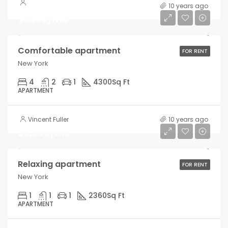
10 years ago
$1,600/mo
Comfortable apartment
FOR RENT
New York
4
2
1
4300
Sq Ft
APARTMENT
Vincent Fuller
10 years ago
$2,800/mo
Relaxing apartment
FOR RENT
New York
1
1
1
2360
Sq Ft
APARTMENT