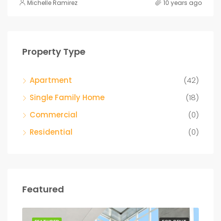
Michelle Ramirez
10 years ago
Property Type
Apartment
(42)
Single Family Home
(18)
Commercial
(0)
Residential
(0)
Featured