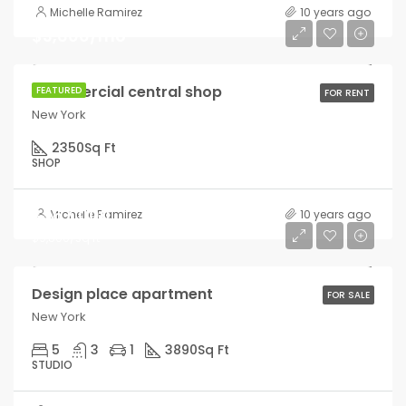
Michelle Ramirez
10 years ago
$3,600/mo
Commercial central shop
FEATURED
FOR RENT
New York
2350
Sq Ft
SHOP
$967,000
Michelle Ramirez
10 years ago
$9,800/sq ft
Design place apartment
FOR SALE
New York
5
3
1
3890
Sq Ft
STUDIO