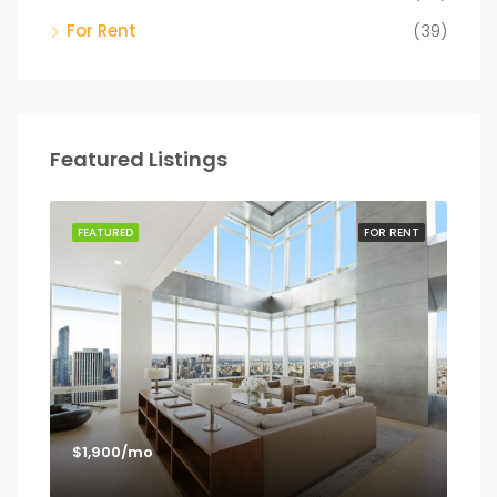
For Rent
(39)
Featured Listings
SALE
FEATURED
FOR RENT
FEA
$1,900/mo
$1,
Los