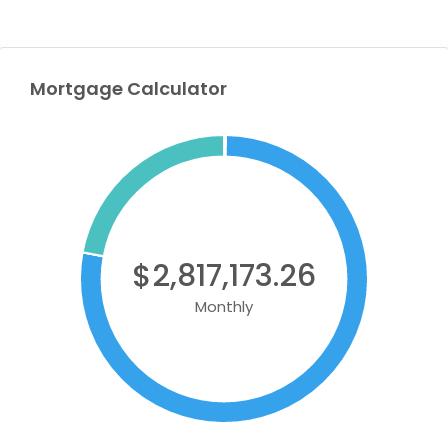
Mortgage Calculator
$2,817,173.26
Monthly