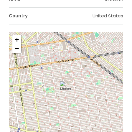
Country
United States
+
−