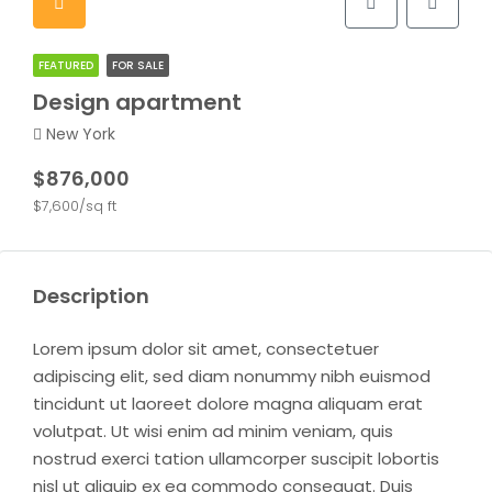
FEATURED
FOR SALE
Design apartment
New York
$876,000
$7,600/sq ft
Description
Lorem ipsum dolor sit amet, consectetuer
adipiscing elit, sed diam nonummy nibh euismod
tincidunt ut laoreet dolore magna aliquam erat
volutpat. Ut wisi enim ad minim veniam, quis
nostrud exerci tation ullamcorper suscipit lobortis
nisl ut aliquip ex ea commodo consequat. Duis