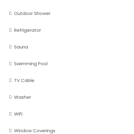
Outdoor Shower
Refrigerator
Sauna
Swimming Pool
TV Cable
Washer
WiFi
Window Coverings