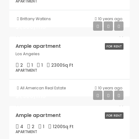
APARTMENT
Brittany Watkins
10 years ago
$1,900/mo
Ample apartment
FOR RENT
Los Angeles
2
1
1
2300
Sq Ft
APARTMENT
All American Real Estate
10 years ago
$1,900/mo
Ample apartment
FOR RENT
4
2
1
1200
Sq Ft
APARTMENT