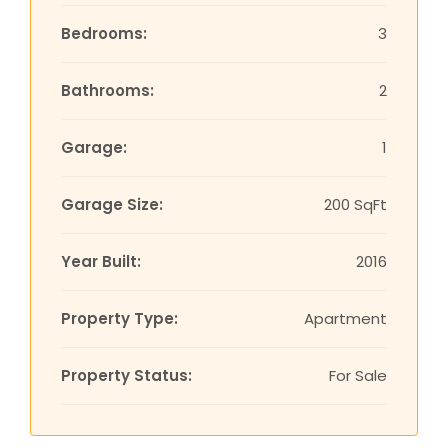
Bedrooms:
3
Bathrooms:
2
Garage:
1
Garage Size:
200 SqFt
Year Built:
2016
Property Type:
Apartment
Property Status:
For Sale