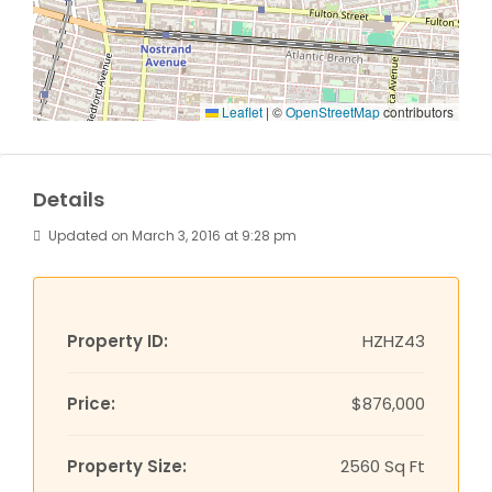
Leaflet
|
©
OpenStreetMap
contributors
Details
Updated on March 3, 2016 at 9:28 pm
Property ID:
HZHZ43
Price:
$876,000
Property Size:
2560 Sq Ft