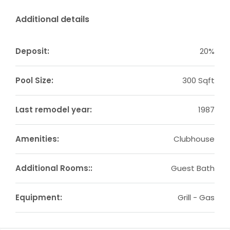
Additional details
Deposit:
20%
Pool Size:
300 Sqft
Last remodel year:
1987
Amenities:
Clubhouse
Additional Rooms::
Guest Bath
Equipment:
Grill - Gas