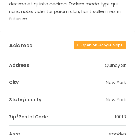
decima et quinta decima. Eodem modo typi, qui
nunc nobis videntur parum clari, fiant sollemnes in
futurum.
Address
Open on Google Maps
Address
Quincy St
City
New York
State/county
New York
Zip/Postal Code
10013
Area
Brooklyn