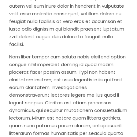
autem vel eum iriure dolor in hendrerit in vulputate
velit esse molestie consequat, vel illum dolore eu
feugiat nulla facilisis at vero eros et accumsan et
iusto odio dignissim qui blandit praesent luptatum
zzril delenit augue duis dolore te feugait nulla
facilisi.
Nam liber tempor cum soluta nobis eleifend option
congue nihil imperdiet doming id quod mazim
placerat facer possim assum. Typi non habent
claritatem insitam; est usus legentis in iis qui facit
eorum claritatem. Investigationes
demonstraverunt lectores legere me lius quod ii
legunt saepius. Claritas est etiam processus
dynamicus, qui sequitur mutationem consuetudium
lectorum. Mirum est notare quam littera gothica,
quam nunc putamus parum claram, anteposuerit
litterarum formas humanitatis per seacula quarta