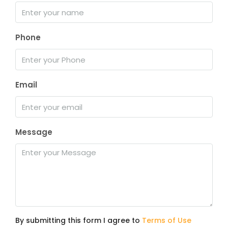
Phone
Email
Message
By submitting this form I agree to
Terms of Use