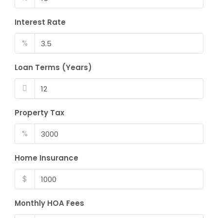
Interest Rate
%
Loan Terms (Years)
Property Tax
%
Home Insurance
$
Monthly HOA Fees