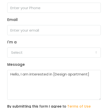
Email
I'm a
Select
Message
By submitting this form I agree to
Terms of Use