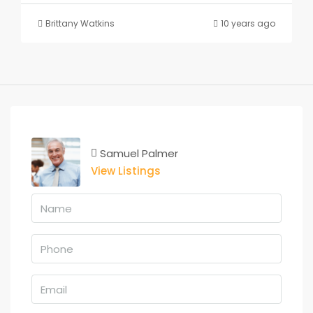
Brittany Watkins
10 years ago
Samuel Palmer
View Listings