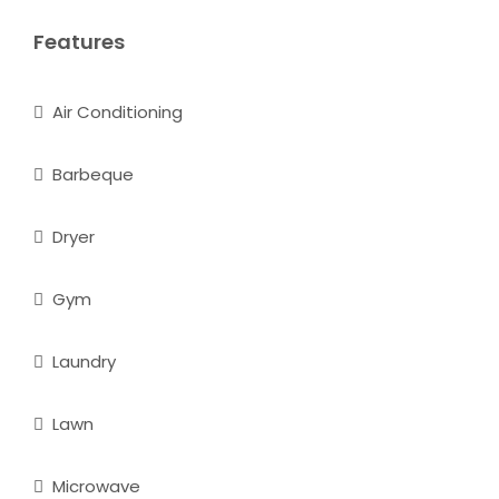
Features
Air Conditioning
Barbeque
Dryer
Gym
Laundry
Lawn
Microwave