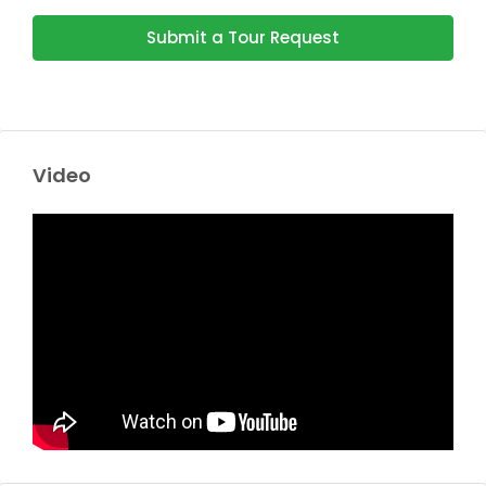
Submit a Tour Request
Video