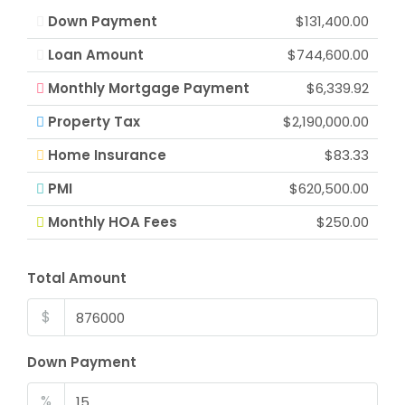
Down Payment
$131,400.00
Loan Amount
$744,600.00
Monthly Mortgage Payment
$6,339.92
Property Tax
$2,190,000.00
Home Insurance
$83.33
PMI
$620,500.00
Monthly HOA Fees
$250.00
Total Amount
$
Down Payment
%