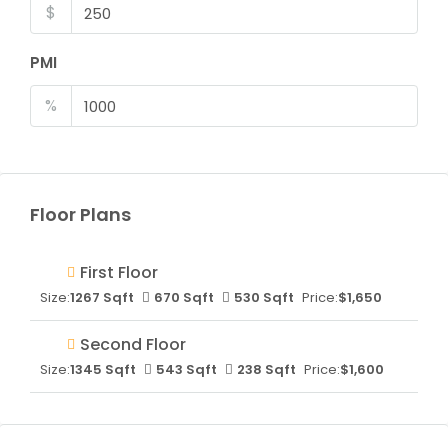
$
PMI
%
Floor Plans
First Floor
Size:
1267 Sqft
670 Sqft
530 Sqft
Price:
$1,650
Second Floor
Size:
1345 Sqft
543 Sqft
238 Sqft
Price:
$1,600