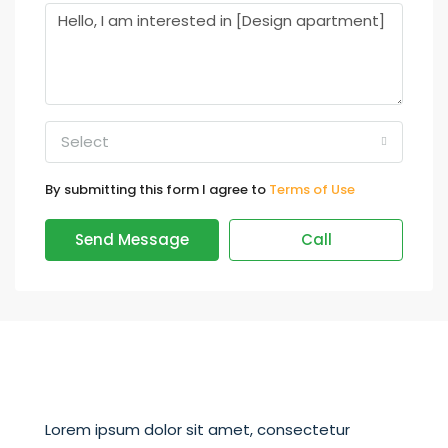
Select
By submitting this form I agree to
Terms of Use
Send Message
Call
Lorem ipsum dolor sit amet, consectetur