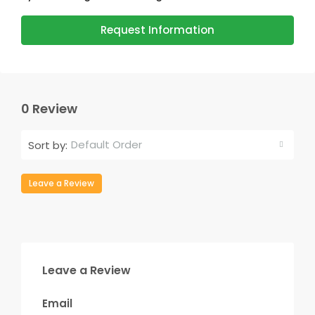
Request Information
0 Review
Default Order
Sort by:
Leave a Review
Leave a Review
Email