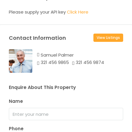
Please supply your API key
Click Here
Contact Information
View Listings
Samuel Palmer
321 456 9865
321 456 9874
Enquire About This Property
Name
Phone