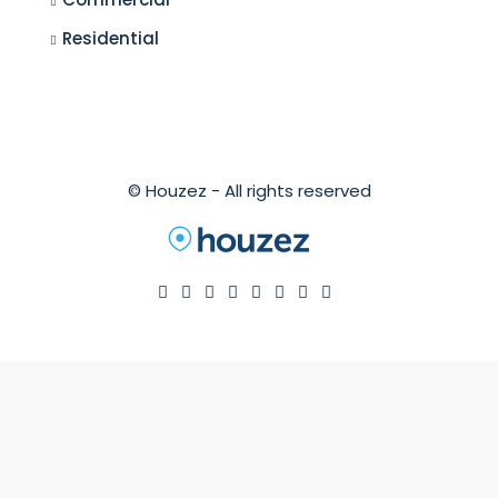
Residential
© Houzez - All rights reserved