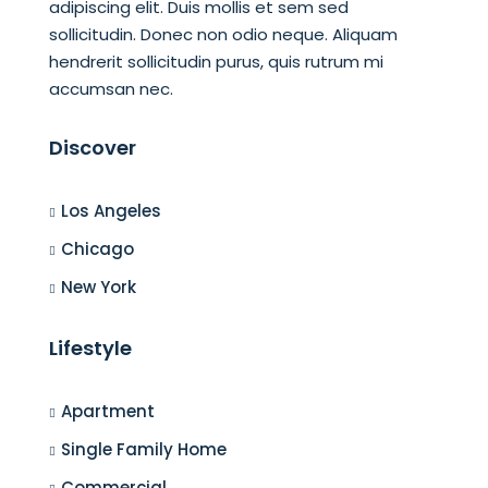
adipiscing elit. Duis mollis et sem sed
sollicitudin. Donec non odio neque. Aliquam
hendrerit sollicitudin purus, quis rutrum mi
accumsan nec.
Discover
Los Angeles
Chicago
New York
Lifestyle
Apartment
Single Family Home
Commercial