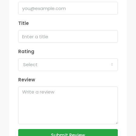
Title
Rating
Select
Review
Submit Review