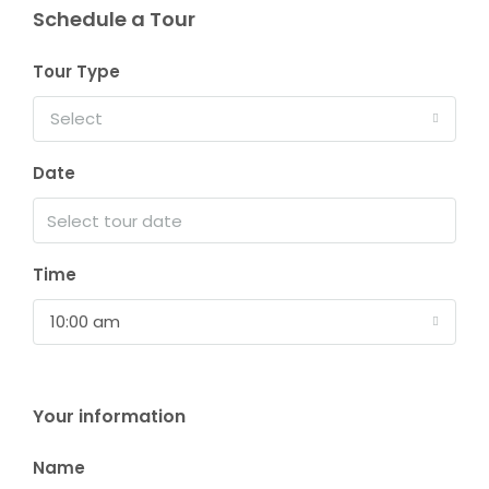
Schedule a Tour
Tour Type
Select
Date
Time
10:00 am
Your information
Name