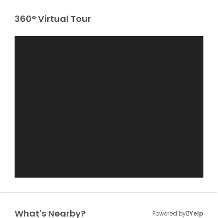
360° Virtual Tour
What's Nearby?
Powered by
Yelp