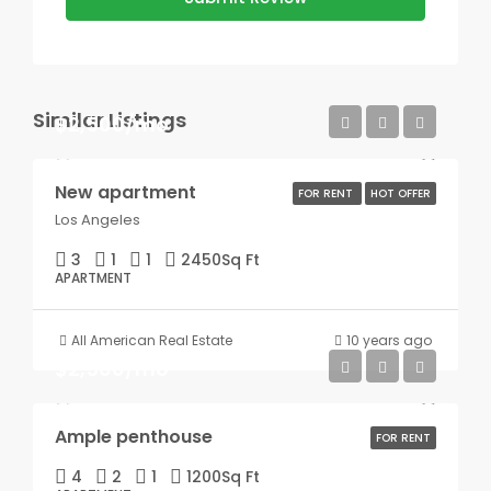
Similar Listings
$2,500/mo
New apartment
FOR RENT
HOT OFFER
Los Angeles
3
1
1
2450
Sq Ft
APARTMENT
All American Real Estate
10 years ago
$2,500/mo
Ample penthouse
FOR RENT
4
2
1
1200
Sq Ft