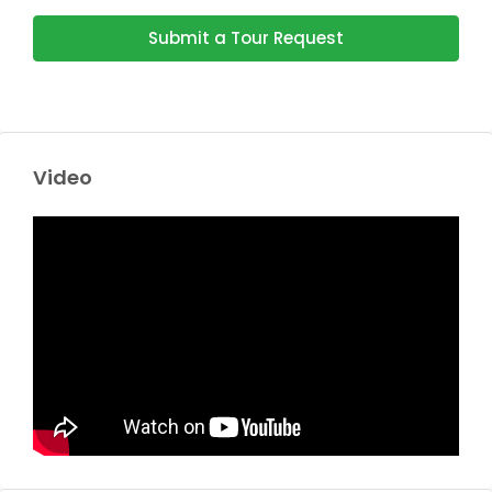
Submit a Tour Request
Video