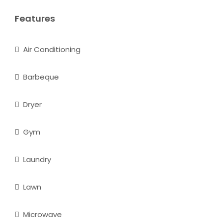
Features
Air Conditioning
Barbeque
Dryer
Gym
Laundry
Lawn
Microwave