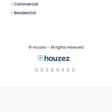
Commercial
Residential
© Houzez - All rights reserved