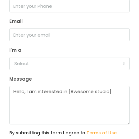
Email
I'm a
Select
Message
By submitting this form I agree to
Terms of Use