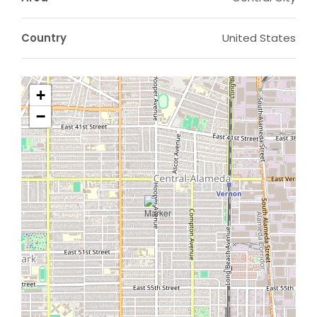
Country
United States
+
−