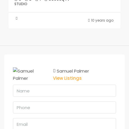
STUDIO
10 years ago
Samuel Palmer
View Listings