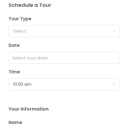
Schedule a Tour
Tour Type
Select
Date
Time
10:00 am
Your information
Name