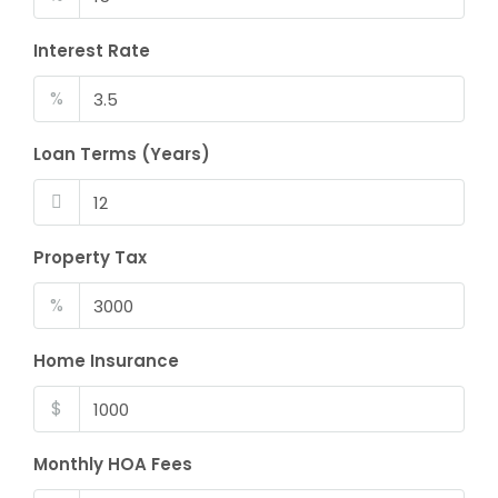
Interest Rate
%
Loan Terms (Years)
Property Tax
%
Home Insurance
$
Monthly HOA Fees