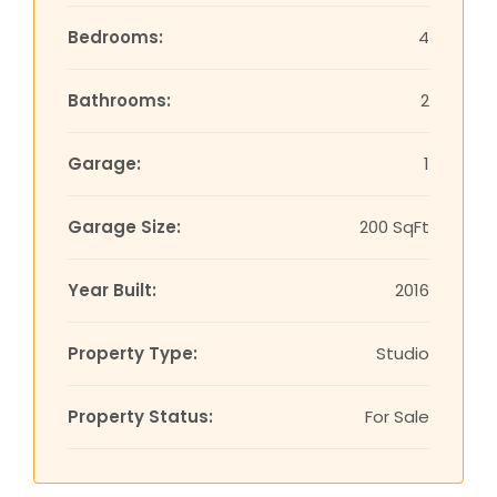
Bedrooms:
4
Bathrooms:
2
Garage:
1
Garage Size:
200 SqFt
Year Built:
2016
Property Type:
Studio
Property Status:
For Sale