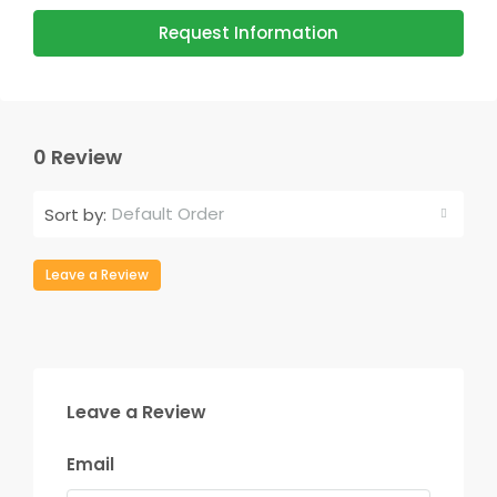
Request Information
0 Review
Default Order
Sort by:
Leave a Review
Leave a Review
Email