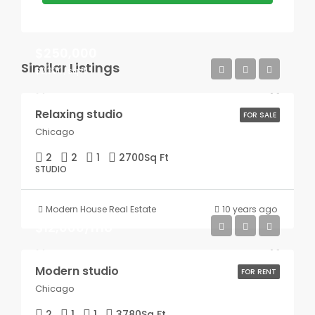
$250,000
Similar Listings
$2,300/sq ft
Relaxing studio
FOR SALE
Chicago
2
2
1
2700
Sq Ft
STUDIO
Modern House Real Estate
10 years ago
$12,000/mo
Modern studio
FOR RENT
Chicago
2
1
1
3780
Sq Ft