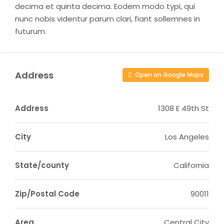
decima et quinta decima. Eodem modo typi, qui
nunc nobis videntur parum clari, fiant sollemnes in
futurum.
Address
Open on Google Maps
Address
1308 E 49th St
City
Los Angeles
State/county
California
Zip/Postal Code
90011
Area
Central City