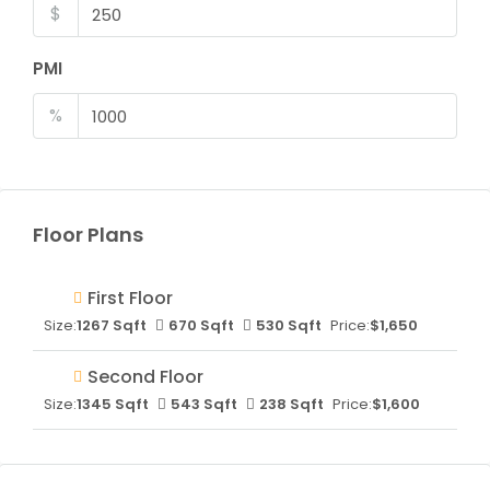
$
PMI
%
Floor Plans
First Floor
Size:
1267 Sqft
670 Sqft
530 Sqft
Price:
$1,650
Second Floor
Size:
1345 Sqft
543 Sqft
238 Sqft
Price:
$1,600