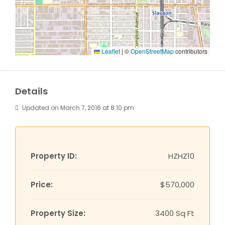
Leaflet
|
©
OpenStreetMap
contributors
Details
Updated on March 7, 2016 at 8:10 pm
Property ID:
HZHZ10
Price:
$570,000
Property Size:
3400 Sq Ft