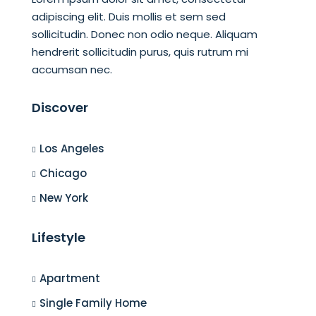
adipiscing elit. Duis mollis et sem sed
sollicitudin. Donec non odio neque. Aliquam
hendrerit sollicitudin purus, quis rutrum mi
accumsan nec.
Discover
Los Angeles
Chicago
New York
Lifestyle
Apartment
Single Family Home