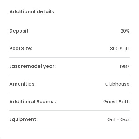
Additional details
Deposit:
20%
Pool Size:
300 Sqft
Last remodel year:
1987
Amenities:
Clubhouse
Additional Rooms::
Guest Bath
Equipment:
Grill - Gas