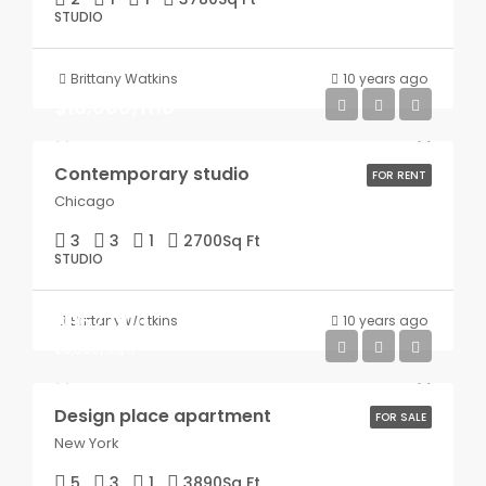
STUDIO
Brittany Watkins
10 years ago
$16,000/mo
Contemporary studio
FOR RENT
Chicago
3
3
1
2700
Sq Ft
STUDIO
$967,000
Brittany Watkins
10 years ago
$9,800/sq ft
Design place apartment
FOR SALE
New York
5
3
1
3890
Sq Ft