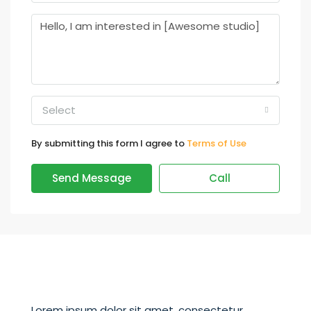
Select
By submitting this form I agree to
Terms of Use
Send Message
Call
Lorem ipsum dolor sit amet, consectetur