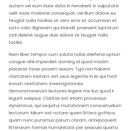
autem vel eum iriure dolor in hendrerit in vulputate
velit esse molestie consequat, vel illum dolore eu
feugiat nulla facilisis at vero eros et accumsan et
iusto odio dignissim qui blandit praesent luptatum
zzril delenit augue duis dolore te feugait nulla
facilisi.
Nam liber tempor cum soluta nobis eleifend option
congue nihil imperdiet doming id quod mazim
placerat facer possim assum. Typi non habent
claritatem insitam; est usus legentis in iis qui facit
eorum claritatem. Investigationes
demonstraverunt lectores legere me lius quod ii
legunt saepius. Claritas est etiam processus
dynamicus, qui sequitur mutationem consuetudium
lectorum. Mirum est notare quam littera gothica,
quam nunc putamus parum claram, anteposuerit
litterarum formas humanitatis per seacula quarta