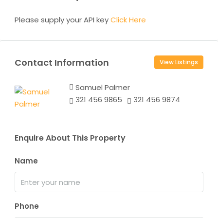
Please supply your API key
Click Here
Contact Information
View Listings
Samuel Palmer
321 456 9865
321 456 9874
Enquire About This Property
Name
Phone