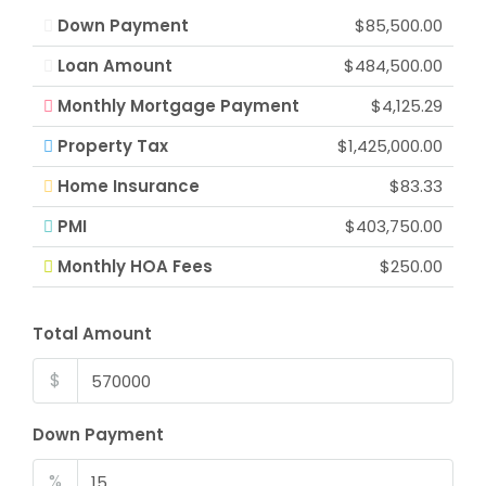
Down Payment
$85,500.00
Loan Amount
$484,500.00
Monthly Mortgage Payment
$4,125.29
Property Tax
$1,425,000.00
Home Insurance
$83.33
PMI
$403,750.00
Monthly HOA Fees
$250.00
Total Amount
$
Down Payment
%