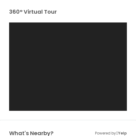
360° Virtual Tour
What's Nearby?
Powered by
Yelp