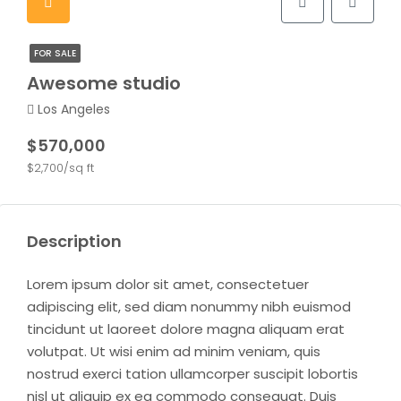
FOR SALE
Awesome studio
Los Angeles
$570,000
$2,700/sq ft
Description
Lorem ipsum dolor sit amet, consectetuer
adipiscing elit, sed diam nonummy nibh euismod
tincidunt ut laoreet dolore magna aliquam erat
volutpat. Ut wisi enim ad minim veniam, quis
nostrud exerci tation ullamcorper suscipit lobortis
nisl ut aliquip ex ea commodo consequat. Duis