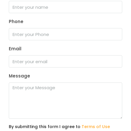
Phone
Email
Message
By submitting this form I agree to
Terms of Use