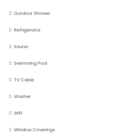
Outdoor Shower
Refrigerator
Sauna
Swimming Pool
TV Cable
Washer
WiFi
Window Coverings