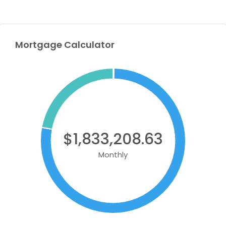
Mortgage Calculator
$1,833,208.63
Monthly