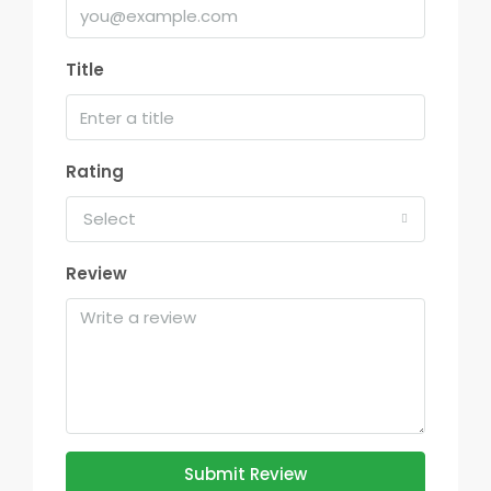
Title
Rating
Select
Review
Submit Review