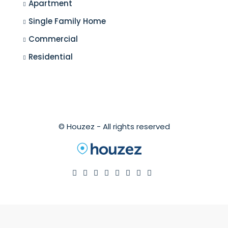
Apartment
Single Family Home
Commercial
Residential
© Houzez - All rights reserved