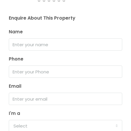
Enquire About This Property
Name
Phone
Email
I'm a
Select