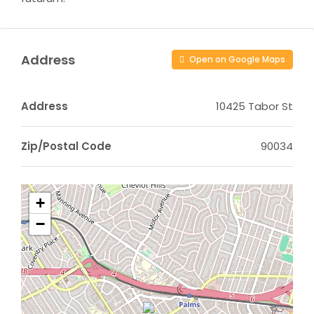
Address
Open on Google Maps
Address
10425 Tabor St
Zip/Postal Code
90034
+
−