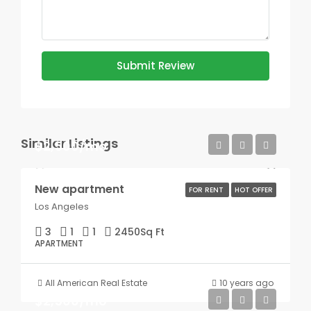
Submit Review
Similar Listings
$2,500/mo
New apartment
FOR RENT
HOT OFFER
Los Angeles
3
1
1
2450
Sq Ft
APARTMENT
All American Real Estate
10 years ago
$2,500/mo