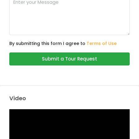
By submitting this form I agree to
Terms of Use
Submit a Tour Request
Video