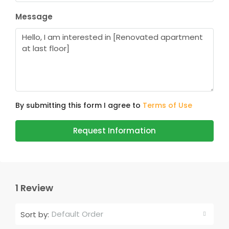
Message
By submitting this form I agree to
Terms of Use
Request Information
1 Review
Default Order
Sort by: