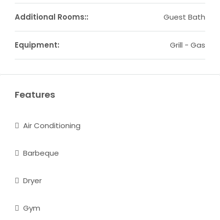
Additional Rooms::
Guest Bath
Equipment:
Grill - Gas
Features
Air Conditioning
Barbeque
Dryer
Gym