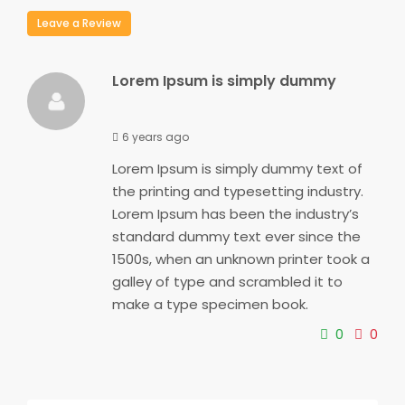
Leave a Review
Lorem Ipsum is simply dummy
6 years ago
Lorem Ipsum is simply dummy text of
the printing and typesetting industry.
Lorem Ipsum has been the industry’s
standard dummy text ever since the
1500s, when an unknown printer took a
galley of type and scrambled it to
make a type specimen book.
0
0