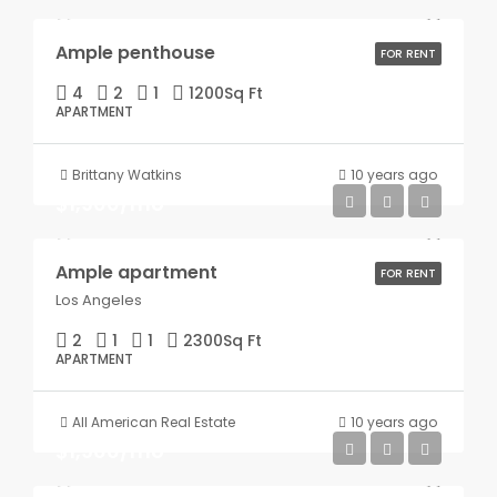
Ample penthouse
FOR RENT
4
2
1
1200
Sq Ft
APARTMENT
Brittany Watkins
10 years ago
$1,900/mo
Ample apartment
FOR RENT
Los Angeles
2
1
1
2300
Sq Ft
APARTMENT
All American Real Estate
10 years ago
$1,900/mo