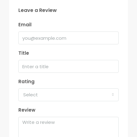
Leave a Review
Email
Title
Rating
Select
Review