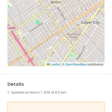
Leaflet
|
©
OpenStreetMap
contributors
Details
Updated on March 7, 2016 at 8:21 pm