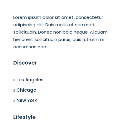
Lorem ipsum dolor sit amet, consectetur
adipiscing elit. Duis mollis et sem sed
sollicitudin. Donec non odio neque. Aliquam
hendrerit sollicitudin purus, quis rutrum mi
accumsan nec.
Discover
Los Angeles
Chicago
New York
Lifestyle