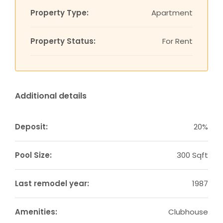
Property Type:
Apartment
Property Status:
For Rent
Additional details
Deposit:
20%
Pool Size:
300 Sqft
Last remodel year:
1987
Amenities:
Clubhouse