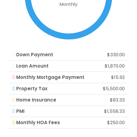
Monthly
Down Payment
$330.00
Loan Amount
$1,870.00
Monthly Mortgage Payment
$15.92
Property Tax
$5,500.00
Home Insurance
$83.33
PMI
$1,558.33
Monthly HOA Fees
$250.00