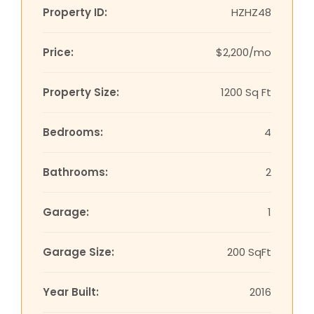
Property ID:
HZHZ48
Price:
$2,200/mo
Property Size:
1200 Sq Ft
Bedrooms:
4
Bathrooms:
2
Garage:
1
Garage Size:
200 SqFt
Year Built:
2016