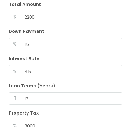
Total Amount
$
Down Payment
%
Interest Rate
%
Loan Terms (Years)
Property Tax
%