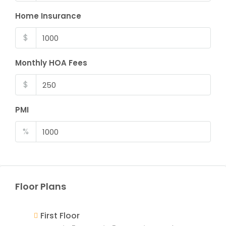
Home Insurance
$
Monthly HOA Fees
$
PMI
%
Floor Plans
First Floor