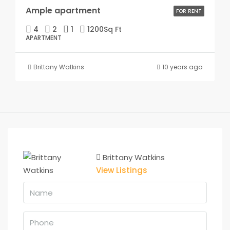
Ample apartment
FOR RENT
4
2
1
1200
Sq Ft
APARTMENT
Brittany Watkins
10 years ago
Brittany Watkins
View Listings