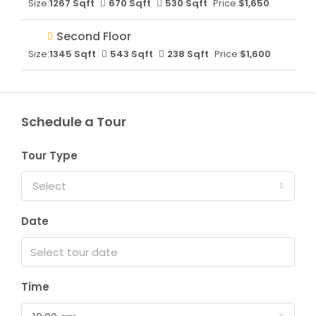
Size:
1267 Sqft
670 Sqft
530 Sqft
Price:
$1,650
Second Floor
Size:
1345 Sqft
543 Sqft
238 Sqft
Price:
$1,600
Schedule a Tour
Tour Type
Select
Date
Time