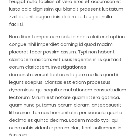
feugiat nulla facilisis at vero eros et accumsan et
iusto odio dignissim qui blandit praesent luptatum
zzril delenit augue duis dolore te feugait nulla
facilisi.
Nam liber tempor cum soluta nobis eleifend option
congue nihil imperdiet doming id quod mazim
placerat facer possim assum. Typi non habent
claritatem insitam; est usus legentis in iis qui facit
eorum claritatem. Investigationes
demonstraverunt lectores legere me lius quod ii
legunt saepius. Claritas est etiam processus
dynamicus, qui sequitur mutationem consuetudium
lectorum. Mirum est notare quam littera gothica,
quam nunc putamus parum claram, anteposuerit
litterarum formas humanitatis per seacula quarta
decima et quinta decima. Eodem modo typi, qui
nunc nobis videntur parum clari, fiant sollemnes in
futurum.