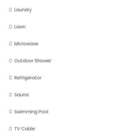
Laundry
Lawn
Microwave
Outdoor Shower
Refrigerator
Sauna
Swimming Pool
TV Cable