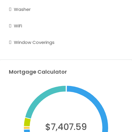
Washer
WiFi
Window Coverings
Mortgage Calculator
$7,407.59