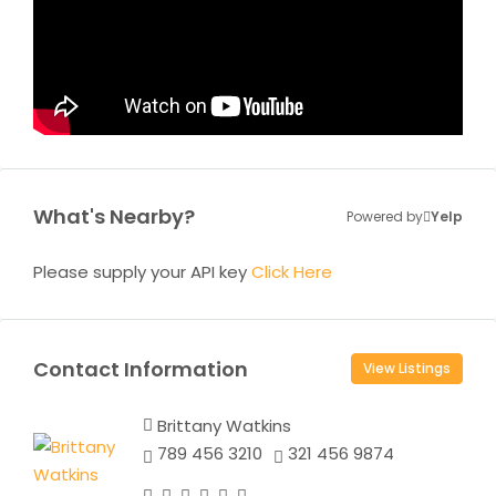
What's Nearby?
Powered by
Yelp
Please supply your API key
Click Here
Contact Information
View Listings
Brittany Watkins
789 456 3210
321 456 9874