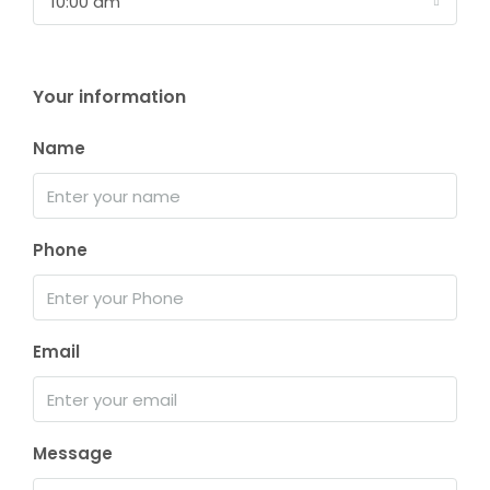
10:00 am
Your information
Name
Phone
Email
Message