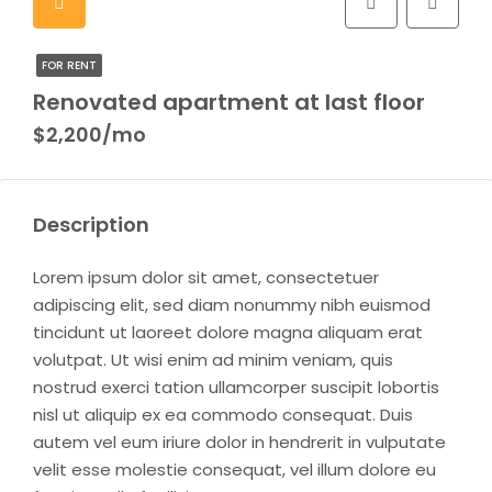
FOR RENT
Renovated apartment at last floor
$2,200/mo
Description
Lorem ipsum dolor sit amet, consectetuer
adipiscing elit, sed diam nonummy nibh euismod
tincidunt ut laoreet dolore magna aliquam erat
volutpat. Ut wisi enim ad minim veniam, quis
nostrud exerci tation ullamcorper suscipit lobortis
nisl ut aliquip ex ea commodo consequat. Duis
autem vel eum iriure dolor in hendrerit in vulputate
velit esse molestie consequat, vel illum dolore eu