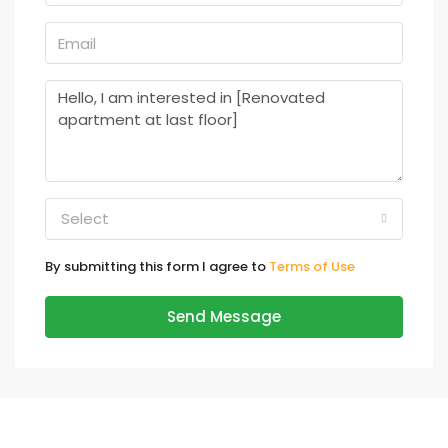
Select
By submitting this form I agree to
Terms of Use
Send Message