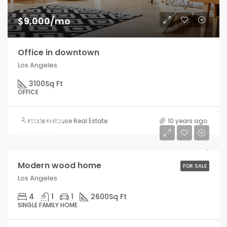
$9,000/mo
Office in downtown
Los Angeles
3100
Sq Ft
OFFICE
$760,000
Modern House Real Estate
10 years ago
$3,200/sq ft
Modern wood home
FOR SALE
Los Angeles
4
1
1
2600
Sq Ft
SINGLE FAMILY HOME