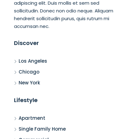
adipiscing elit. Duis mollis et sem sed
sollicitudin. Donec non odio neque. Aliquam
hendrerit sollicitudin purus, quis rutrum mi
accumsan nec.
Discover
Los Angeles
Chicago
New York
Lifestyle
Apartment
Single Family Home