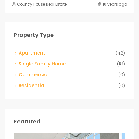
Country House Real Estate
10 years ago
Property Type
Apartment
(42)
Single Family Home
(18)
Commercial
(0)
Residential
(0)
Featured