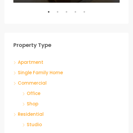
Property Type
Apartment
Single Family Home
Commercial
Office
Shop
Residential
Studio