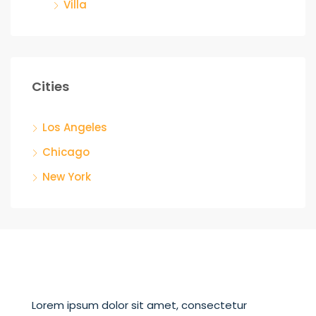
Villa
Cities
Los Angeles
Chicago
New York
Lorem ipsum dolor sit amet, consectetur