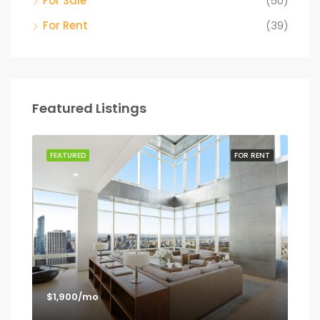
For Sale
(50)
For Rent
(39)
Featured Listings
SALE
FEATURED
FOR RENT
FEA
$1,900/mo
$1,
Los