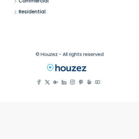
Commercial
Residential
© Houzez - All rights reserved