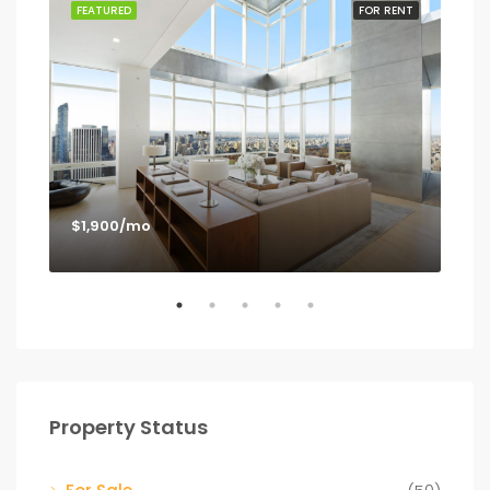
SALE
FEATURED
FOR RENT
FEA
$1,900/mo
$1,
Los
Property Status