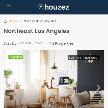
Home
Northeast Los Angeles
Northeast Los Angeles
Default Order
Sort by:
2 Properties
FEATURED
FOR RENT
HOT OFFER